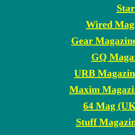
Sta
Wired Mag
Gear Magazin
GQ Magaz
URB Magazine
Maxim Magazi
64 Mag (UK
Stuff Magaz